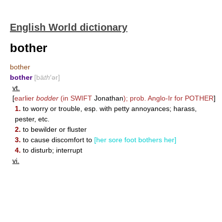
English World dictionary
bother
bother
bother
[bä
th
′ər]
vt.
[
earlier
bodder
(in
SWIFT
Jonathan
); prob. Anglo-Ir for
POTHER
]
1.
to worry or trouble, esp. with petty annoyances; harass,
pester, etc.
2.
to bewilder or fluster
3.
to cause discomfort to
[her sore foot bothers her]
4.
to disturb; interrupt
vi.