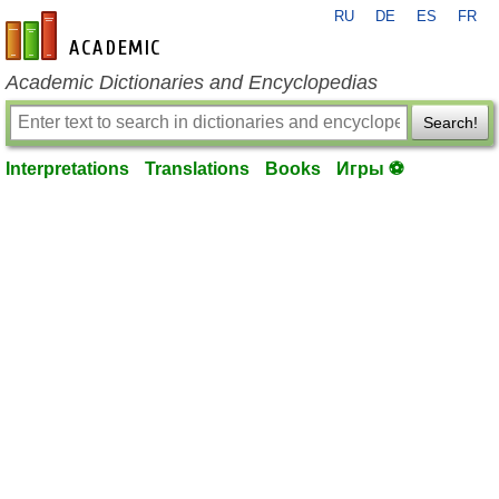
RU
DE
ES
FR
en-academic.com
Academic Dictionaries and Encyclopedias
Search!
Interpretations
Translations
Books
Игры ⚽