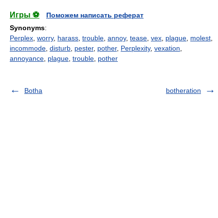
Игры ⚽
Поможем написать реферат
Synonyms
:
Perplex
,
worry
,
harass
,
trouble
,
annoy
,
tease
,
vex
,
plague
,
molest
,
incommode
,
disturb
,
pester
,
pother
,
Perplexity
,
vexation
,
annoyance
,
plague
,
trouble
,
pother
Botha
botheration