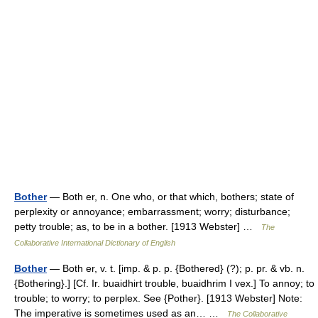
Bother
— Both er, n. One who, or that which, bothers; state of
perplexity or annoyance; embarrassment; worry; disturbance;
petty trouble; as, to be in a bother. [1913 Webster] …
The
Collaborative International Dictionary of English
Bother
— Both er, v. t. [imp. & p. p. {Bothered} (?); p. pr. & vb. n.
{Bothering}.] [Cf. Ir. buaidhirt trouble, buaidhrim I vex.] To annoy; to
trouble; to worry; to perplex. See {Pother}. [1913 Webster] Note:
The imperative is sometimes used as an… …
The Collaborative