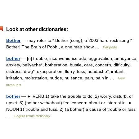
Look at other dictionaries:
Bother
— may refer to:* Bother (song), a 2003 hard rock song *
Bother! The Brain of Pooh , a one man show …
Wikipedia
bother
— [n] trouble, inconvenience ado, aggravation, annoyance,
anxiety, bellyache*, botheration, bustle, care, concern, difficulty,
distress, drag*, exasperation, flurry, fuss, headache*, irritant,
irritation, molestation, nudge, nuisance, pain, pain in …
New
thesaurus
bother
— ► VERB 1) take the trouble to do. 2) worry, disturb, or
upset. 3) (bother with/about) feel concern about or interest in. ►
NOUN 1) trouble and fuss. 2) (a bother) a cause of trouble or fuss
…
English terms dictionary