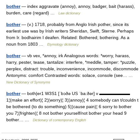
bother
— index aggravate (annoy), annoy, badger, bait (harass),
burden, care (regard) …
Law dictionary
bother
— (v.) 1718, probably from Anglo Irish pother, since its
earliest use was by Irish writers Sheridan, Swift, Sterne. Perhaps
from Ir. bodhairim I deafen. Related: Bothered; bothering. As a
noun from 1803 …
Etymology dictionary
bother
— vb vex, *annoy, irk Analogous words: *worry, harass,
harry, pester, tease, tantalize: interfere, *meddle, tamper: *puzzle,
perplex, distract: trouble, inconvenience, incommode, discommode
Antonyms: comfort Contrasted words: solace, console (see… …
New Dictionary of Synonyms
bother
— both|er1 W3S1 [ˈbɔðə US ˈba:ðər] v ▬▬▬▬▬▬▬
1¦(make an effort)¦ 2¦(worry)¦ 3¦(annoy)¦ 4 somebody can t/couldn t
be bothered (to do something) 5¦(cause pain)¦ 6 sorry to bother
you 7¦(frighten)¦ 8 not bother yourself/not bother your head 9
bother… …
Dictionary of contemporary English