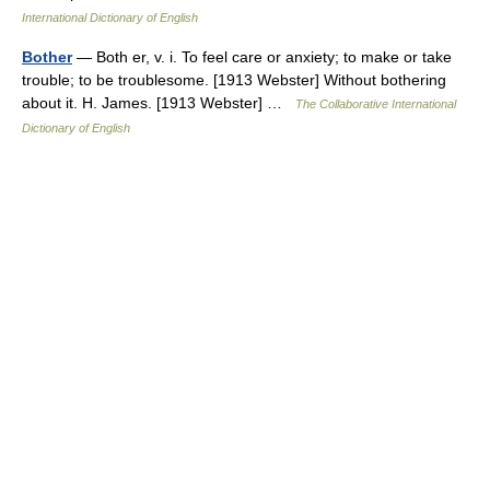
International Dictionary of English
Bother
— Both er, v. i. To feel care or anxiety; to make or take
trouble; to be troublesome. [1913 Webster] Without bothering
about it. H. James. [1913 Webster] …
The Collaborative International
Dictionary of English