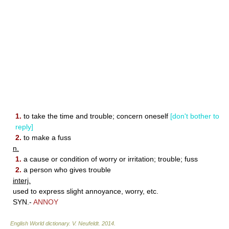
1.
to take the time and trouble; concern oneself
[don't bother to
reply]
2.
to make a fuss
n.
1.
a cause or condition of worry or irritation; trouble; fuss
2.
a person who gives trouble
interj.
used to express slight annoyance, worry, etc.
SYN.-
ANNOY
English World dictionary
.
V. Neufeldt
.
2014
.